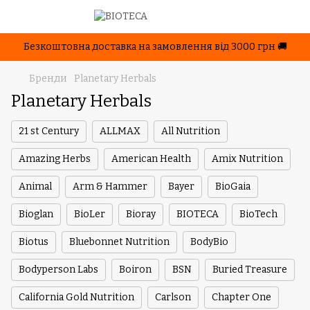
Безкоштовна доставка на замовлення від 3000 грн 🚚
Бренди
Planetary Herbals
Planetary Herbals
21 st Century
ALLMAX
All Nutrition
Amazing Herbs
American Health
Amix Nutrition
Animal
Arm & Hammer
Bayer
BioGaia
Bioglan
BioLer
Bioray
BIOTECA
BioTech
Biotus
Bluebonnet Nutrition
BodyBio
Bodyperson Labs
Boiron
BSN
Buried Treasure
California Gold Nutrition
Carlson
Chapter One