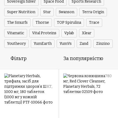
Sovereign Silver
Space Food
Sports Research
Super Nutrition
Stur
Swanson
Terra Origin
The Smurfs
Thorne
TOP Spirulina
Trace
Vitamatic
Vital Proteins
Vplab
Xlear
Youtheory
YumEarth
YumVs
Zand
Zinzino
Фільтр
За популярністю