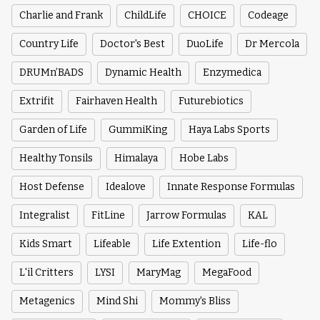
Charlie and Frank
ChildLife
CHOICE
Codeage
Country Life
Doctor's Best
DuoLife
Dr Mercola
DRUMn’BADS
Dynamic Health
Enzymedica
Extrifit
Fairhaven Health
Futurebiotics
Garden of Life
GummiKing
Haya Labs Sports
Healthy Tonsils
Himalaya
Hobe Labs
Host Defense
Idealove
Innate Response Formulas
Integralist
FitLine
Jarrow Formulas
KAL
Kids Smart
Lifeable
Life Extention
Life-flo
L'il Critters
LYSI
MaryMag
MegaFood
Metagenics
Mind Shi
Mommy's Bliss