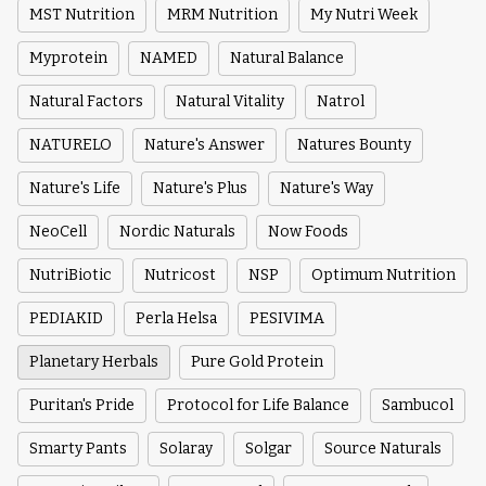
MST Nutrition
MRM Nutrition
My Nutri Week
Myprotein
NAMED
Natural Balance
Natural Factors
Natural Vitality
Natrol
NATURELO
Nature's Answer
Natures Bounty
Nature's Life
Nature's Plus
Nature's Way
NeoCell
Nordic Naturals
Now Foods
NutriBiotic
Nutricost
NSP
Optimum Nutrition
PEDIAKID
Perla Helsa
PESIVIMA
Planetary Herbals
Pure Gold Protein
Puritan's Pride
Protocol for Life Balance
Sambucol
Smarty Pants
Solaray
Solgar
Source Naturals