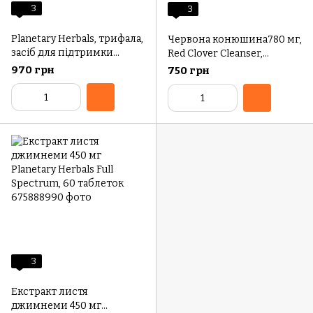
3
3
Planetary Herbals, трифала,
Червона конюшина780 мг,
засіб для підтримки
Red Clover Cleanser,
здоровʼя ШКТ, 1000 мг, 180
Planetary Herbals, 72
970 грн
750 грн
таблеток (1000 мг у
таблетки
кожній таблетці)
3
Екстракт листя
джимнеми 450 мг