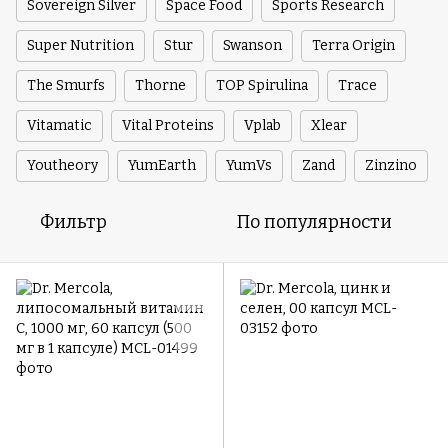
Sovereign Silver
Space Food
Sports Research
Super Nutrition
Stur
Swanson
Terra Origin
The Smurfs
Thorne
TOP Spirulina
Trace
Vitamatic
Vital Proteins
Vplab
Xlear
Youtheory
YumEarth
YumVs
Zand
Zinzino
Фильтр
По популярности