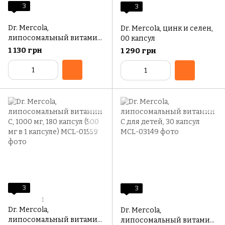
3
3
Dr. Mercola,
Dr. Mercola, цинк и селен,
липосомальный витамин
00 капсул
C, 1000 мг, 60 капсул (500
1 130 грн
1 290 грн
мг в 1 капсуле)
3
3
1
Dr. Mercola,
Dr. Mercola,
липосомальный витамин
липосомальный витамин