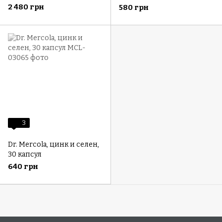
C, 1000 мг, 180 капсул (500
C для детей, 30 капсул
2 480 грн
580 грн
мг в 1 капсуле)
3
Dr. Mercola, цинк и селен,
30 капсул
640 грн