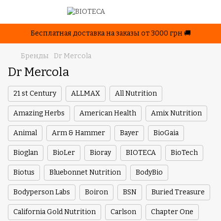
Бесплатная доставка на заказы от 3000 грн 🚚
Бренды
Dr Mercola
Dr Mercola
21 st Century
ALLMAX
All Nutrition
Amazing Herbs
American Health
Amix Nutrition
Animal
Arm & Hammer
Bayer
BioGaia
Bioglan
BioLer
Bioray
BIOTECA
BioTech
Biotus
Bluebonnet Nutrition
BodyBio
Bodyperson Labs
Boiron
BSN
Buried Treasure
California Gold Nutrition
Carlson
Chapter One