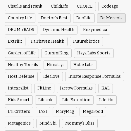
Charlie and Frank
ChildLife
CHOICE
Codeage
Country Life
Doctor's Best
DuoLife
Dr Mercola
DRUMn’BADS
Dynamic Health
Enzymedica
Extrifit
Fairhaven Health
Futurebiotics
Garden of Life
GummiKing
Haya Labs Sports
Healthy Tonsils
Himalaya
Hobe Labs
Host Defense
Idealove
Innate Response Formulas
Integralist
FitLine
Jarrow Formulas
KAL
Kids Smart
Lifeable
Life Extention
Life-flo
L'il Critters
LYSI
MaryMag
MegaFood
Metagenics
Mind Shi
Mommy's Bliss