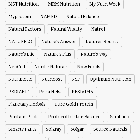
MST Nutrition
MRM Nutrition
My Nutri Week
Myprotein
NAMED
Natural Balance
Natural Factors
Natural Vitality
Natrol
NATURELO
Nature's Answer
Natures Bounty
Nature's Life
Nature's Plus
Nature's Way
NeoCell
Nordic Naturals
Now Foods
NutriBiotic
Nutricost
NSP
Optimum Nutrition
PEDIAKID
Perla Helsa
PESIVIMA
Planetary Herbals
Pure Gold Protein
Puritan's Pride
Protocol for Life Balance
Sambucol
Smarty Pants
Solaray
Solgar
Source Naturals