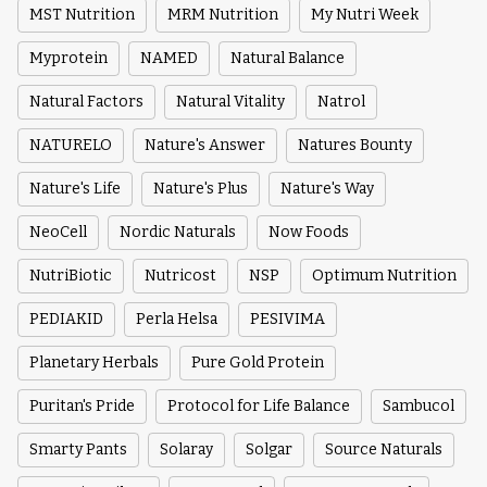
MST Nutrition
MRM Nutrition
My Nutri Week
Myprotein
NAMED
Natural Balance
Natural Factors
Natural Vitality
Natrol
NATURELO
Nature's Answer
Natures Bounty
Nature's Life
Nature's Plus
Nature's Way
NeoCell
Nordic Naturals
Now Foods
NutriBiotic
Nutricost
NSP
Optimum Nutrition
PEDIAKID
Perla Helsa
PESIVIMA
Planetary Herbals
Pure Gold Protein
Puritan's Pride
Protocol for Life Balance
Sambucol
Smarty Pants
Solaray
Solgar
Source Naturals