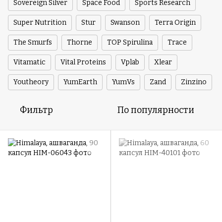
Sovereign Silver
Space Food
Sports Research
Super Nutrition
Stur
Swanson
Terra Origin
The Smurfs
Thorne
TOP Spirulina
Trace
Vitamatic
Vital Proteins
Vplab
Xlear
Youtheory
YumEarth
YumVs
Zand
Zinzino
Фильтр
По популярности