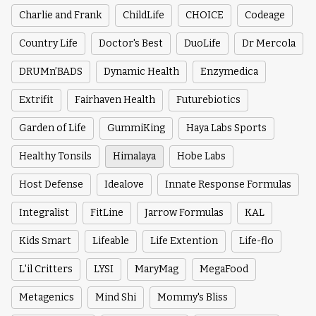
Charlie and Frank
ChildLife
CHOICE
Codeage
Country Life
Doctor's Best
DuoLife
Dr Mercola
DRUMn’BADS
Dynamic Health
Enzymedica
Extrifit
Fairhaven Health
Futurebiotics
Garden of Life
GummiKing
Haya Labs Sports
Healthy Tonsils
Himalaya
Hobe Labs
Host Defense
Idealove
Innate Response Formulas
Integralist
FitLine
Jarrow Formulas
KAL
Kids Smart
Lifeable
Life Extention
Life-flo
L'il Critters
LYSI
MaryMag
MegaFood
Metagenics
Mind Shi
Mommy's Bliss