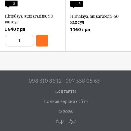
3
3
Himalaya, ашваганда, 90
Himalaya, ашваганда, 60
капсул
капсул
1 640 грн
1 160 грн
098 310 86 12
097 558 08 63
Контакты
Полная версия сайта
© 2026
Укр
Рус