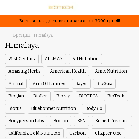
Бесплатная доставка на заказы от 3000 грн 🚚
Бренды
Himalaya
Himalaya
21 st Century
ALLMAX
All Nutrition
Amazing Herbs
American Health
Amix Nutrition
Animal
Arm & Hammer
Bayer
BioGaia
Bioglan
BioLer
Bioray
BIOTECA
BioTech
Biotus
Bluebonnet Nutrition
BodyBio
Bodyperson Labs
Boiron
BSN
Buried Treasure
California Gold Nutrition
Carlson
Chapter One