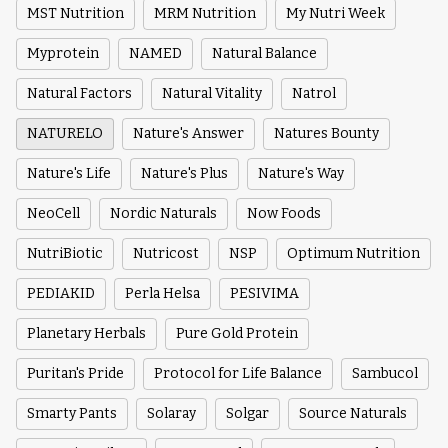
MST Nutrition
MRM Nutrition
My Nutri Week
Myprotein
NAMED
Natural Balance
Natural Factors
Natural Vitality
Natrol
NATURELO
Nature's Answer
Natures Bounty
Nature's Life
Nature's Plus
Nature's Way
NeoCell
Nordic Naturals
Now Foods
NutriBiotic
Nutricost
NSP
Optimum Nutrition
PEDIAKID
Perla Helsa
PESIVIMA
Planetary Herbals
Pure Gold Protein
Puritan's Pride
Protocol for Life Balance
Sambucol
Smarty Pants
Solaray
Solgar
Source Naturals