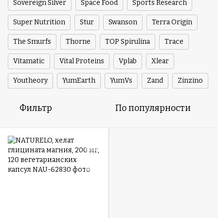
Sovereign Silver
Space Food
Sports Research
Super Nutrition
Stur
Swanson
Terra Origin
The Smurfs
Thorne
TOP Spirulina
Trace
Vitamatic
Vital Proteins
Vplab
Xlear
Youtheory
YumEarth
YumVs
Zand
Zinzino
Фильтр
По популярности