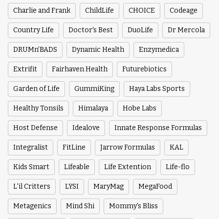
Charlie and Frank
ChildLife
CHOICE
Codeage
Country Life
Doctor's Best
DuoLife
Dr Mercola
DRUMn’BADS
Dynamic Health
Enzymedica
Extrifit
Fairhaven Health
Futurebiotics
Garden of Life
GummiKing
Haya Labs Sports
Healthy Tonsils
Himalaya
Hobe Labs
Host Defense
Idealove
Innate Response Formulas
Integralist
FitLine
Jarrow Formulas
KAL
Kids Smart
Lifeable
Life Extention
Life-flo
L'il Critters
LYSI
MaryMag
MegaFood
Metagenics
Mind Shi
Mommy's Bliss