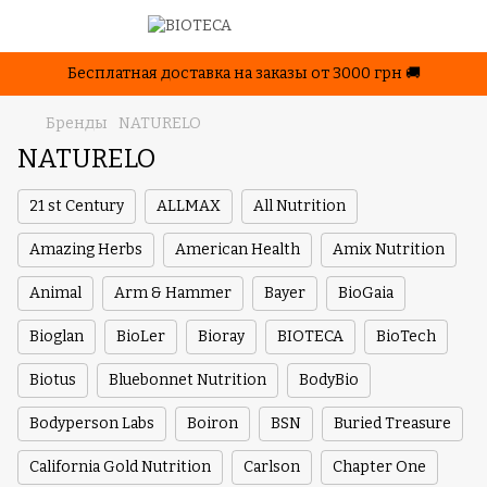
Бесплатная доставка на заказы от 3000 грн 🚚
Бренды
NATURELO
NATURELO
21 st Century
ALLMAX
All Nutrition
Amazing Herbs
American Health
Amix Nutrition
Animal
Arm & Hammer
Bayer
BioGaia
Bioglan
BioLer
Bioray
BIOTECA
BioTech
Biotus
Bluebonnet Nutrition
BodyBio
Bodyperson Labs
Boiron
BSN
Buried Treasure
California Gold Nutrition
Carlson
Chapter One