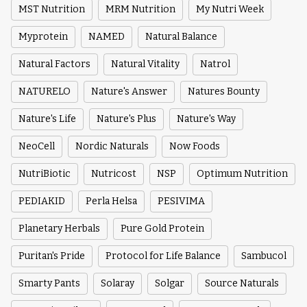
MST Nutrition
MRM Nutrition
My Nutri Week
Myprotein
NAMED
Natural Balance
Natural Factors
Natural Vitality
Natrol
NATURELO
Nature's Answer
Natures Bounty
Nature's Life
Nature's Plus
Nature's Way
NeoCell
Nordic Naturals
Now Foods
NutriBiotic
Nutricost
NSP
Optimum Nutrition
PEDIAKID
Perla Helsa
PESIVIMA
Planetary Herbals
Pure Gold Protein
Puritan's Pride
Protocol for Life Balance
Sambucol
Smarty Pants
Solaray
Solgar
Source Naturals