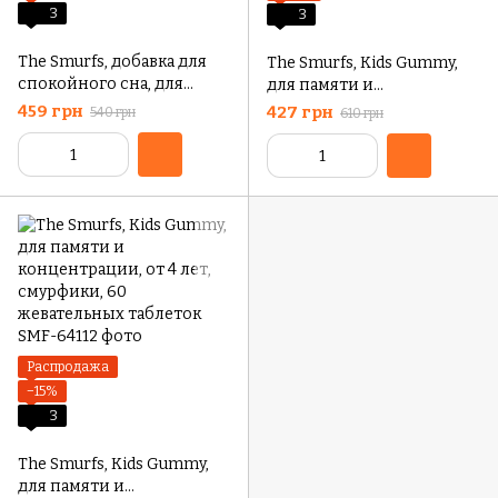
3
3
The Smurfs, добавка для
The Smurfs, Kids Gummy,
спокойного сна, для
для памяти и
детей от 3 лет, ягодный
концентрации, от 4 лет,
459 грн
427 грн
540 грн
610 грн
вкус, 50 жевательных
смурфики, 30
таблеток
жевательных таблеток
Распродажа
−15%
3
The Smurfs, Kids Gummy,
для памяти и