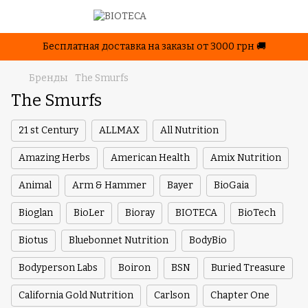
Бесплатная доставка на заказы от 3000 грн 🚚
Бренды
The Smurfs
The Smurfs
21 st Century
ALLMAX
All Nutrition
Amazing Herbs
American Health
Amix Nutrition
Animal
Arm & Hammer
Bayer
BioGaia
Bioglan
BioLer
Bioray
BIOTECA
BioTech
Biotus
Bluebonnet Nutrition
BodyBio
Bodyperson Labs
Boiron
BSN
Buried Treasure
California Gold Nutrition
Carlson
Chapter One