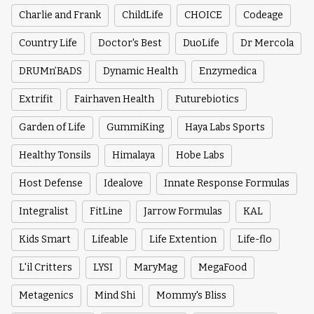
Charlie and Frank
ChildLife
CHOICE
Codeage
Country Life
Doctor's Best
DuoLife
Dr Mercola
DRUMn’BADS
Dynamic Health
Enzymedica
Extrifit
Fairhaven Health
Futurebiotics
Garden of Life
GummiKing
Haya Labs Sports
Healthy Tonsils
Himalaya
Hobe Labs
Host Defense
Idealove
Innate Response Formulas
Integralist
FitLine
Jarrow Formulas
KAL
Kids Smart
Lifeable
Life Extention
Life-flo
L'il Critters
LYSI
MaryMag
MegaFood
Metagenics
Mind Shi
Mommy's Bliss