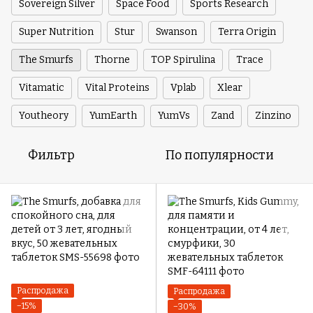
Sovereign Silver
Space Food
Sports Research
Super Nutrition
Stur
Swanson
Terra Origin
The Smurfs
Thorne
TOP Spirulina
Trace
Vitamatic
Vital Proteins
Vplab
Xlear
Youtheory
YumEarth
YumVs
Zand
Zinzino
Фильтр
По популярности
Распродажа
Распродажа
−15%
−30%