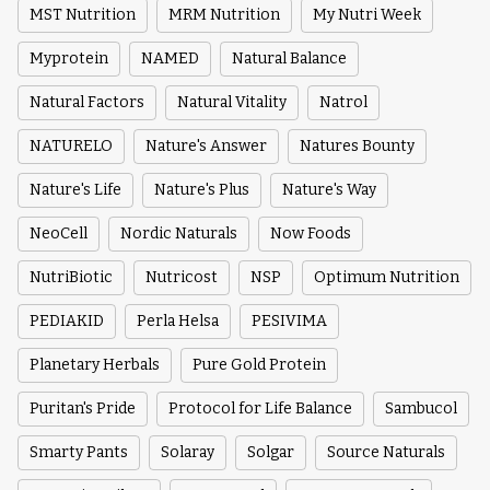
MST Nutrition
MRM Nutrition
My Nutri Week
Myprotein
NAMED
Natural Balance
Natural Factors
Natural Vitality
Natrol
NATURELO
Nature's Answer
Natures Bounty
Nature's Life
Nature's Plus
Nature's Way
NeoCell
Nordic Naturals
Now Foods
NutriBiotic
Nutricost
NSP
Optimum Nutrition
PEDIAKID
Perla Helsa
PESIVIMA
Planetary Herbals
Pure Gold Protein
Puritan's Pride
Protocol for Life Balance
Sambucol
Smarty Pants
Solaray
Solgar
Source Naturals