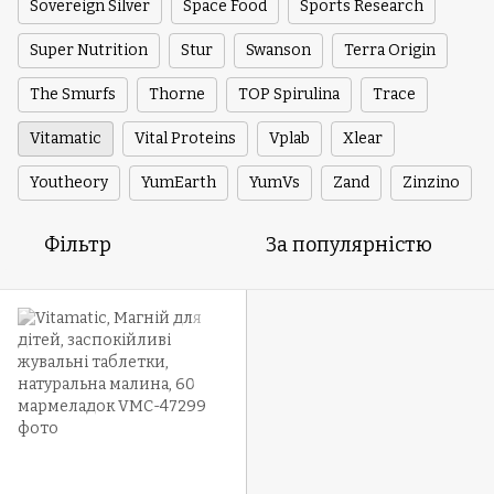
Sovereign Silver
Space Food
Sports Research
Super Nutrition
Stur
Swanson
Terra Origin
The Smurfs
Thorne
TOP Spirulina
Trace
Vitamatic
Vital Proteins
Vplab
Xlear
Youtheory
YumEarth
YumVs
Zand
Zinzino
Фільтр
За популярністю