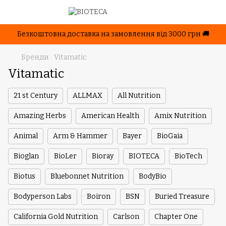
Безкоштовна доставка на замовлення від 3000 грн 🚚
Бренди
Vitamatic
Vitamatic
21 st Century
ALLMAX
All Nutrition
Amazing Herbs
American Health
Amix Nutrition
Animal
Arm & Hammer
Bayer
BioGaia
Bioglan
BioLer
Bioray
BIOTECA
BioTech
Biotus
Bluebonnet Nutrition
BodyBio
Bodyperson Labs
Boiron
BSN
Buried Treasure
California Gold Nutrition
Carlson
Chapter One