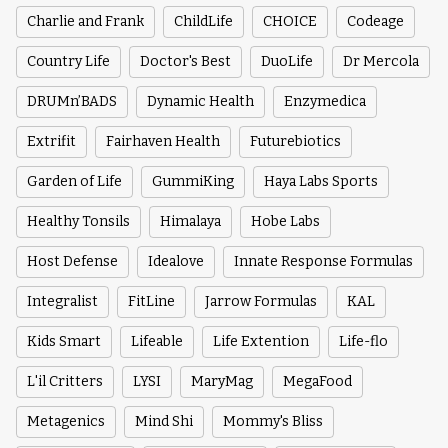
Charlie and Frank
ChildLife
CHOICE
Codeage
Country Life
Doctor's Best
DuoLife
Dr Mercola
DRUMn’BADS
Dynamic Health
Enzymedica
Extrifit
Fairhaven Health
Futurebiotics
Garden of Life
GummiKing
Haya Labs Sports
Healthy Tonsils
Himalaya
Hobe Labs
Host Defense
Idealove
Innate Response Formulas
Integralist
FitLine
Jarrow Formulas
KAL
Kids Smart
Lifeable
Life Extention
Life-flo
L'il Critters
LYSI
MaryMag
MegaFood
Metagenics
Mind Shi
Mommy's Bliss